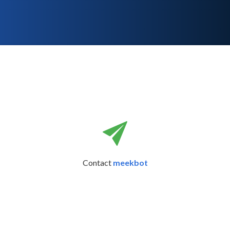
Contact
meekbot