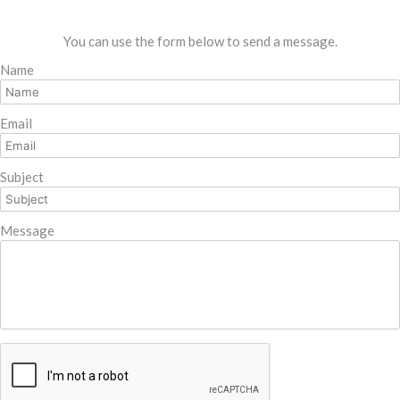
You can use the form below to send a message.
Name
Email
Subject
Message